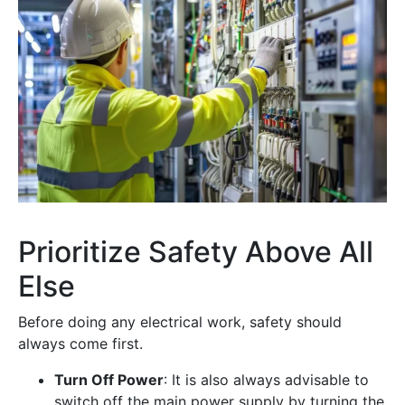
Prioritize Safety Above All
Else
Before doing any electrical work, safety should
always come first.
Turn Off Power
: It is also always advisable to
switch off the main power supply by turning the