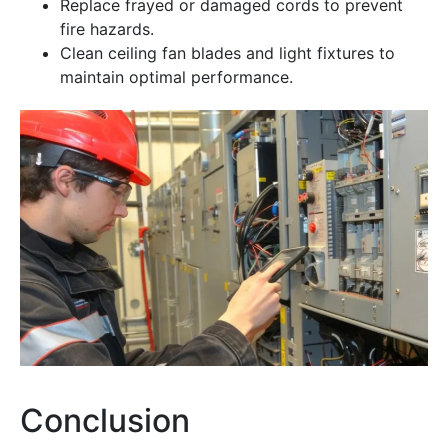
Replace frayed or damaged cords to prevent
fire hazards.
Clean ceiling fan blades and light fixtures to
maintain optimal performance.
Conclusion