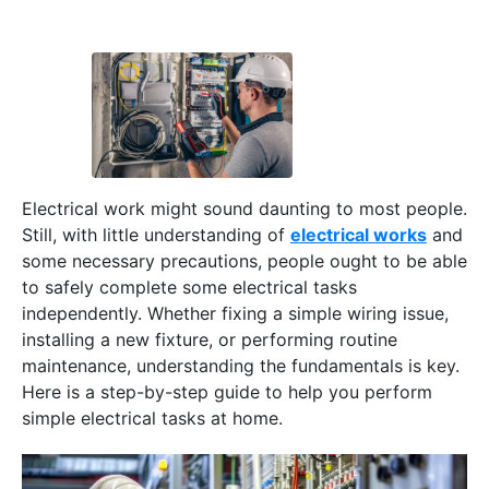
Electrical work might sound daunting to most people.
Still, with little understanding of
electrical works
and
some necessary precautions, people ought to be able
to safely complete some electrical tasks
independently. Whether fixing a simple wiring issue,
installing a new fixture, or performing routine
maintenance, understanding the fundamentals is key.
Here is a step-by-step guide to help you perform
simple electrical tasks at home.