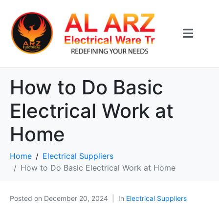
How to Do Basic
Electrical Work at
Home
Home
Electrical Suppliers
How to Do Basic Electrical Work at Home
Posted on
December 20, 2024
In
Electrical Suppliers