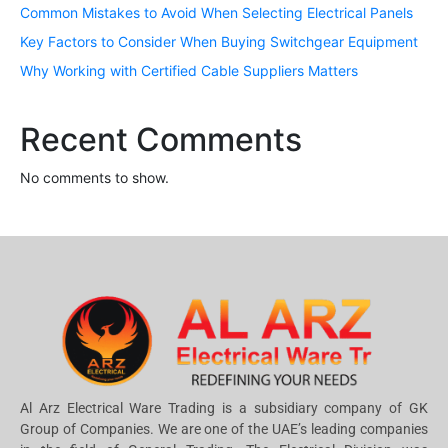
Common Mistakes to Avoid When Selecting Electrical Panels
Key Factors to Consider When Buying Switchgear Equipment
Why Working with Certified Cable Suppliers Matters
Recent Comments
No comments to show.
Al Arz Electrical Ware Trading is a subsidiary company of GK
Group of Companies. We are one of the UAE’s leading companies