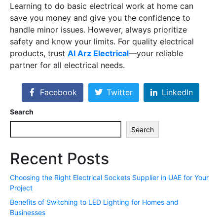
Learning to do basic electrical work at home can
save you money and give you the confidence to
handle minor issues. However, always prioritize
safety and know your limits. For quality electrical
products, trust
Al Arz Electrical
—your reliable
partner for all electrical needs.
Facebook
Twitter
LinkedIn
Search
Search
Recent Posts
Choosing the Right Electrical Sockets Supplier in UAE for Your
Project
Benefits of Switching to LED Lighting for Homes and
Businesses