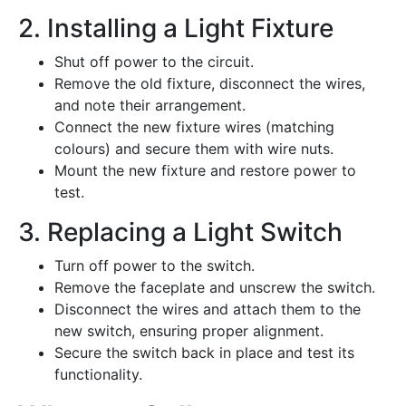
2. Installing a Light Fixture
Shut off power to the circuit.
Remove the old fixture, disconnect the wires,
and note their arrangement.
Connect the new fixture wires (matching
colours) and secure them with wire nuts.
Mount the new fixture and restore power to
test.
3. Replacing a Light Switch
Turn off power to the switch.
Remove the faceplate and unscrew the switch.
Disconnect the wires and attach them to the
new switch, ensuring proper alignment.
Secure the switch back in place and test its
functionality.