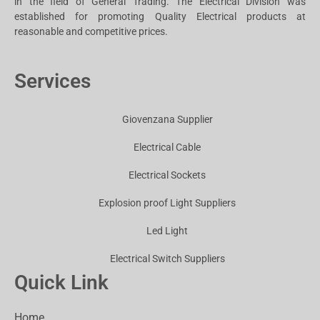
in the field of General Trading. The Electrical Division was
established for promoting Quality Electrical products at
reasonable and competitive prices.
Services
Giovenzana Supplier
Electrical Cable
Electrical Sockets
Explosion proof Light Suppliers
Led Light
Electrical Switch Suppliers
Quick Link
Home