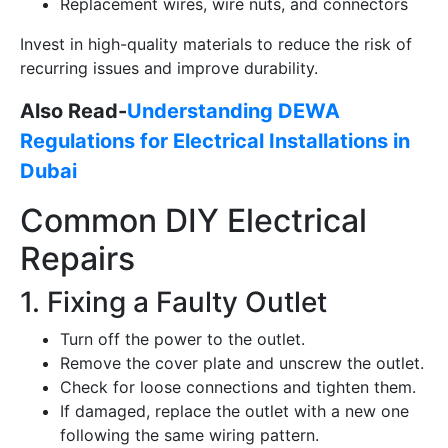
Replacement wires, wire nuts, and connectors
Invest in high-quality materials to reduce the risk of
recurring issues and improve durability.
Also Read-
Understanding DEWA
Regulations for Electrical Installations in
Dubai
Common DIY Electrical
Repairs
1. Fixing a Faulty Outlet
Turn off the power to the outlet.
Remove the cover plate and unscrew the outlet.
Check for loose connections and tighten them.
If damaged, replace the outlet with a new one
following the same wiring pattern.