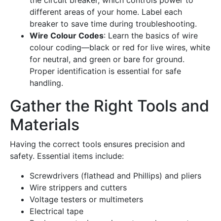
different areas of your home. Label each
breaker to save time during troubleshooting.
Wire Colour Codes
: Learn the basics of wire
colour coding—black or red for live wires, white
for neutral, and green or bare for ground.
Proper identification is essential for safe
handling.
Gather the Right Tools and
Materials
Having the correct tools ensures precision and
safety. Essential items include:
Screwdrivers (flathead and Phillips) and pliers
Wire strippers and cutters
Voltage testers or multimeters
Electrical tape