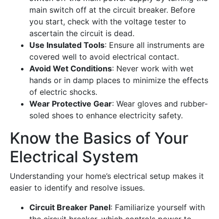
main switch off at the circuit breaker. Before
you start, check with the voltage tester to
ascertain the circuit is dead.
Use Insulated Tools
: Ensure all instruments are
covered well to avoid electrical contact.
Avoid Wet Conditions
: Never work with wet
hands or in damp places to minimize the effects
of electric shocks.
Wear Protective Gear
: Wear gloves and rubber-
soled shoes to enhance electricity safety.
Know the Basics of Your
Electrical System
Understanding your home’s electrical setup makes it
easier to identify and resolve issues.
Circuit Breaker Panel
: Familiarize yourself with
the circuit breaker, which controls power to