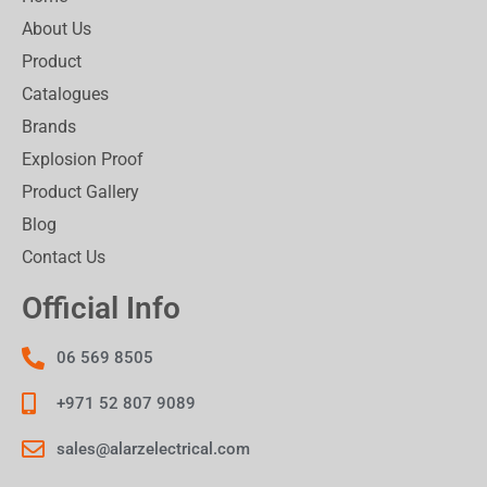
About Us
Product
Catalogues
Brands
Explosion Proof
Product Gallery
Blog
Contact Us
Official Info
06 569 8505
+971 52 807 9089
sales@alarzelectrical.com