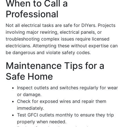
When to Call a
Professional
Not all electrical tasks are safe for DIYers. Projects
involving major rewiring, electrical panels, or
troubleshooting complex issues require licensed
electricians. Attempting these without expertise can
be dangerous and violate safety codes.
Maintenance Tips for a
Safe Home
Inspect outlets and switches regularly for wear
or damage.
Check for exposed wires and repair them
immediately.
Test GFCI outlets monthly to ensure they trip
properly when needed.