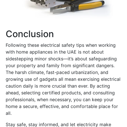
Conclusion
Following these electrical safety tips when working
with home appliances in the UAE is not about
sidestepping minor shocks—it’s about safeguarding
your property and family from significant dangers.
The harsh climate, fast-paced urbanization, and
growing use of gadgets all mean exercising electrical
caution daily is more crucial than ever. By acting
ahead, selecting certified products, and consulting
professionals, when necessary, you can keep your
home a secure, effective, and comfortable place for
all.
Stay safe, stay informed, and let electricity make