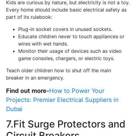
Kids are curious by nature, but electricity is not a toy.
Every home should include basic electrical safety as
part of its rulebook:
Plug-in socket covers in unused sockets.
Educate children never to touch appliances or
wires with wet hands.
Monitor their usage of devices such as video
game consoles, chargers, or electric toys.
Teach older children how to shut off the main
breaker in an emergency.
Find out more-
How to Power Your
Projects: Premier Electrical Suppliers in
Dubai
7.Fit Surge Protectors and
Circuit Breakers