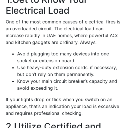
Electrical Load
One of the most common causes of electrical fires is
an overloaded circuit. The electrical load can
increase rapidly in UAE homes, where powerful ACs
and kitchen gadgets are ordinary. Always:
Avoid plugging too many devices into one
socket or extension board.
Use heavy-duty extension cords, if necessary,
but don’t rely on them permanently.
Know your main circuit breaker’s capacity and
avoid exceeding it.
If your lights drop or flick when you switch on an
appliance, that’s an indication your load is excessive
and requires professional checking.
2.Utilize Certified and