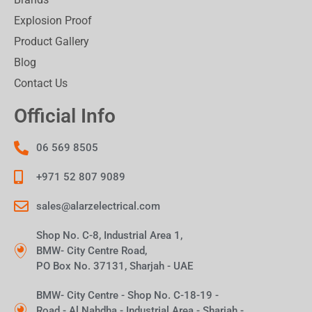
Explosion Proof
Product Gallery
Blog
Contact Us
Official Info
06 569 8505
+971 52 807 9089
sales@alarzelectrical.com
Shop No. C-8, Industrial Area 1,
BMW- City Centre Road,
PO Box No. 37131, Sharjah - UAE
BMW- City Centre - Shop No. C-18-19 -
Road - Al Nahdha - Industrial Area - Sharjah -