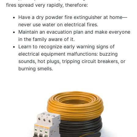
fires spread very rapidly, therefore:
Have a dry powder fire extinguisher at home—
never use water on electrical fires.
Maintain an evacuation plan and make everyone
in the family aware of it.
Learn to recognize early warning signs of
electrical equipment malfunctions: buzzing
sounds, hot plugs, tripping circuit breakers, or
burning smells.