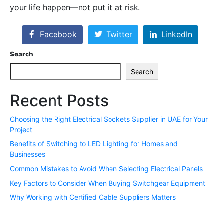
your life happen—not put it at risk.
Facebook
Twitter
LinkedIn
Search
Search
Recent Posts
Choosing the Right Electrical Sockets Supplier in UAE for Your
Project
Benefits of Switching to LED Lighting for Homes and
Businesses
Common Mistakes to Avoid When Selecting Electrical Panels
Key Factors to Consider When Buying Switchgear Equipment
Why Working with Certified Cable Suppliers Matters