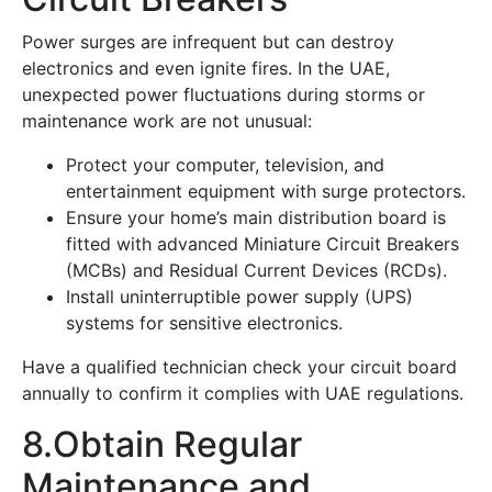
Power surges are infrequent but can destroy
electronics and even ignite fires. In the UAE,
unexpected power fluctuations during storms or
maintenance work are not unusual:
Protect your computer, television, and
entertainment equipment with surge protectors.
Ensure your home’s main distribution board is
fitted with advanced Miniature Circuit Breakers
(MCBs) and Residual Current Devices (RCDs).
Install uninterruptible power supply (UPS)
systems for sensitive electronics.
Have a qualified technician check your circuit board
annually to confirm it complies with UAE regulations.
8.Obtain Regular
Maintenance and