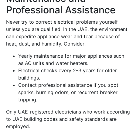
Professional Assistance
Never try to correct electrical problems yourself
unless you are qualified. In the UAE, the environment
can expedite appliance wear and tear because of
heat, dust, and humidity. Consider:
Yearly maintenance for major appliances such
as AC units and water heaters.
Electrical checks every 2–3 years for older
buildings.
Contact professional assistance if you spot
sparks, burning odors, or recurrent breaker
tripping.
Only UAE-registered electricians who work according
to UAE building codes and safety standards are
employed.