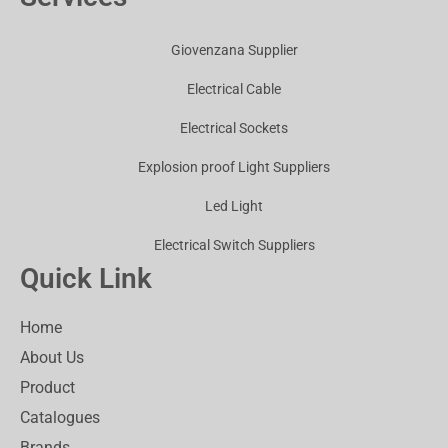
Giovenzana Supplier
Electrical Cable
Electrical Sockets
Explosion proof Light Suppliers
Led Light
Electrical Switch Suppliers
Quick Link
Home
About Us
Product
Catalogues
Brands