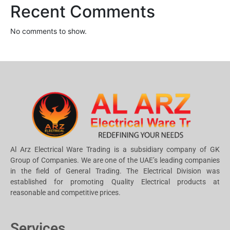
Recent Comments
No comments to show.
Al Arz Electrical Ware Trading is a subsidiary company of GK
Group of Companies. We are one of the UAE’s leading companies
in the field of General Trading. The Electrical Division was
established for promoting Quality Electrical products at
reasonable and competitive prices.
Services