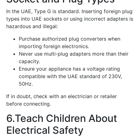
In the UAE, Type G is standard. Inserting foreign plug
types into UAE sockets or using incorrect adapters is
hazardous and illegal:
Purchase authorized plug converters when
importing foreign electronics.
Never use multi-plug adapters more than their
capacity.
Ensure your appliance has a voltage rating
compatible with the UAE standard of 230V,
50Hz.
If in doubt, check with an electrician or retailer
before connecting.
6.Teach Children About
Electrical Safety