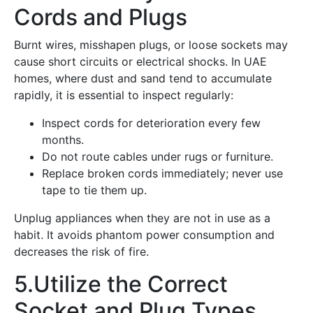
Cords and Plugs
Burnt wires, misshapen plugs, or loose sockets may
cause short circuits or electrical shocks. In UAE
homes, where dust and sand tend to accumulate
rapidly, it is essential to inspect regularly:
Inspect cords for deterioration every few
months.
Do not route cables under rugs or furniture.
Replace broken cords immediately; never use
tape to tie them up.
Unplug appliances when they are not in use as a
habit. It avoids phantom power consumption and
decreases the risk of fire.
5.Utilize the Correct
Socket and Plug Types