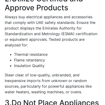
Approve Products
Always buy electrical appliances and accessories
that comply with UAE safety standards. Ensure the
product displays the Emirates Authority for
Standardization and Metrology (ESMA) certification
or equivalent approvals. Tested products are
analyzed for:
Thermal resistance
Flame retardancy
Insulation Quality
Steer clear of low-quality, unbranded, and
inexpensive imports from unknown or random
sources, particularly for powerful appliances like
water heaters, washing machines, or ovens.
3.Do Not Place Appliances