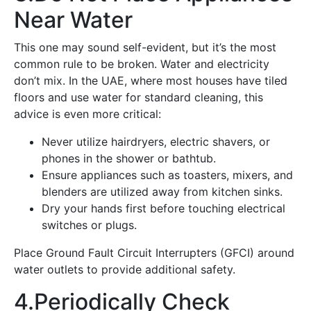
Near Water
This one may sound self-evident, but it’s the most
common rule to be broken. Water and electricity
don’t mix. In the UAE, where most houses have tiled
floors and use water for standard cleaning, this
advice is even more critical:
Never utilize hairdryers, electric shavers, or
phones in the shower or bathtub.
Ensure appliances such as toasters, mixers, and
blenders are utilized away from kitchen sinks.
Dry your hands first before touching electrical
switches or plugs.
Place Ground Fault Circuit Interrupters (GFCI) around
water outlets to provide additional safety.
4.Periodically Check