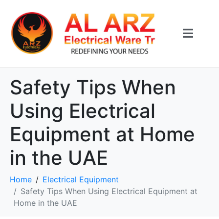
Safety Tips When
Using Electrical
Equipment at Home
in the UAE
Home
Electrical Equipment
Safety Tips When Using Electrical Equipment at
Home in the UAE