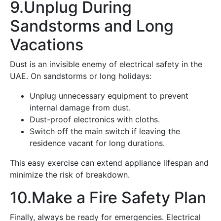
9.Unplug During
Sandstorms and Long
Vacations
Dust is an invisible enemy of electrical safety in the
UAE. On sandstorms or long holidays:
Unplug unnecessary equipment to prevent
internal damage from dust.
Dust-proof electronics with cloths.
Switch off the main switch if leaving the
residence vacant for long durations.
This easy exercise can extend appliance lifespan and
minimize the risk of breakdown.
10.Make a Fire Safety Plan
Finally, always be ready for emergencies. Electrical