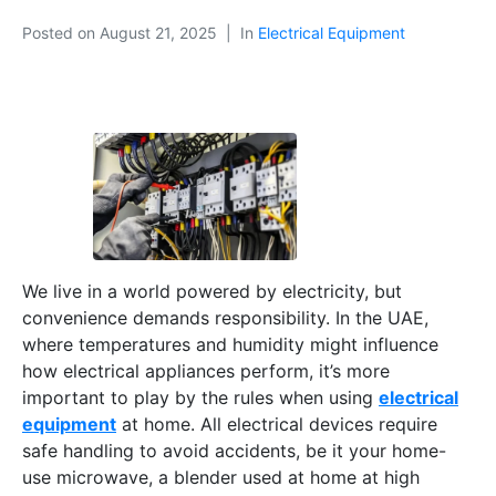
Posted on
August 21, 2025
In
Electrical Equipment
We live in a world powered by electricity, but
convenience demands responsibility. In the UAE,
where temperatures and humidity might influence
how electrical appliances perform, it’s more
important to play by the rules when using
electrical
equipment
at home. All electrical devices require
safe handling to avoid accidents, be it your home-
use microwave, a blender used at home at high