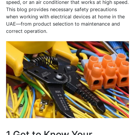
speed, or an air conditioner that works at high speed.
This blog provides necessary safety precautions
when working with electrical devices at home in the
UAE—from product selection to maintenance and
correct operation.
1.Get to Know Your