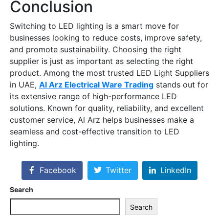
Conclusion
Switching to LED lighting is a smart move for
businesses looking to reduce costs, improve safety,
and promote sustainability. Choosing the right
supplier is just as important as selecting the right
product. Among the most trusted
LED Light Suppliers
in UAE
,
Al Arz Electrical Ware Trading
stands out for
its extensive range of high-performance LED
solutions. Known for quality, reliability, and excellent
customer service, Al Arz helps businesses make a
seamless and cost-effective transition to LED
lighting.
Facebook
Twitter
LinkedIn
Search
Search