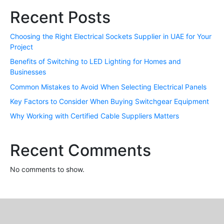
Recent Posts
Choosing the Right Electrical Sockets Supplier in UAE for Your
Project
Benefits of Switching to LED Lighting for Homes and
Businesses
Common Mistakes to Avoid When Selecting Electrical Panels
Key Factors to Consider When Buying Switchgear Equipment
Why Working with Certified Cable Suppliers Matters
Recent Comments
No comments to show.