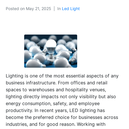
Posted on
May 21, 2025
In
Led Light
Lighting is one of the most essential aspects of any
business infrastructure. From offices and retail
spaces to warehouses and hospitality venues,
lighting directly impacts not only visibility but also
energy consumption, safety, and employee
productivity. In recent years, LED lighting has
become the preferred choice for businesses across
industries, and for good reason. Working with