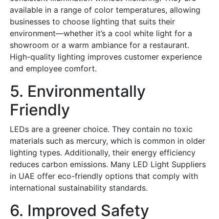
available in a range of color temperatures, allowing
businesses to choose lighting that suits their
environment—whether it’s a cool white light for a
showroom or a warm ambiance for a restaurant.
High-quality lighting improves customer experience
and employee comfort.
5. Environmentally
Friendly
LEDs are a greener choice. They contain no toxic
materials such as mercury, which is common in older
lighting types. Additionally, their energy efficiency
reduces carbon emissions. Many
LED Light Suppliers
in UAE
offer eco-friendly options that comply with
international sustainability standards.
6. Improved Safety