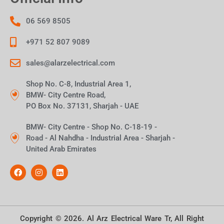
06 569 8505
+971 52 807 9089
sales@alarzelectrical.com
Shop No. C-8, Industrial Area 1,
BMW- City Centre Road,
PO Box No. 37131, Sharjah - UAE
BMW- City Centre - Shop No. C-18-19 -
Road - Al Nahdha - Industrial Area - Sharjah -
United Arab Emirates
Copyright © 2026. Al Arz Electrical Ware Tr, All Right