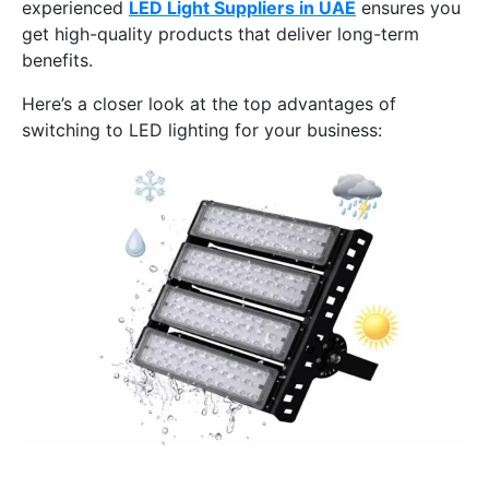
experienced
LED Light Suppliers in UAE
ensures you
get high-quality products that deliver long-term
benefits.
Here’s a closer look at the top advantages of
switching to LED lighting for your business: