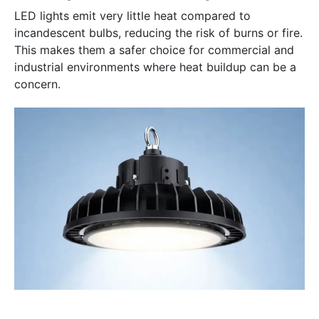
LED lights emit very little heat compared to
incandescent bulbs, reducing the risk of burns or fire.
This makes them a safer choice for commercial and
industrial environments where heat buildup can be a
concern.