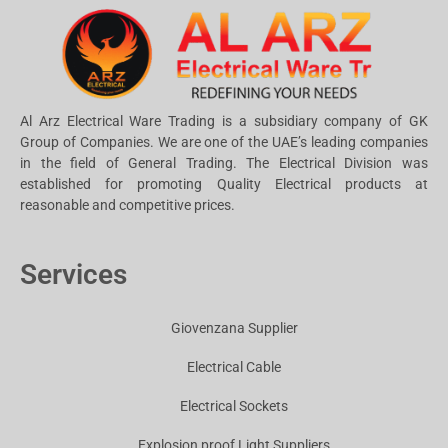
Al Arz Electrical Ware Trading is a subsidiary company of GK
Group of Companies. We are one of the UAE’s leading companies
in the field of General Trading. The Electrical Division was
established for promoting Quality Electrical products at
reasonable and competitive prices.
Services
Giovenzana Supplier
Electrical Cable
Electrical Sockets
Explosion proof Light Suppliers