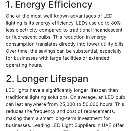
1. Energy Efficiency
One of the most well-known advantages of LED
lighting is its energy efficiency. LEDs use up to 80%
less electricity compared to traditional incandescent
or fluorescent bulbs. This reduction in energy
consumption translates directly into lower utility bills.
Over time, the savings can be substantial, especially
for businesses with large facilities or extended
operating hours.
2. Longer Lifespan
LED lights have a significantly longer lifespan than
traditional lighting solutions. On average, an LED bulb
can last anywhere from 25,000 to 50,000 hours. This
reduces the frequency and cost of replacements,
making them a smart long-term investment for
businesses. Leading
LED Light Suppliers in UAE
offer