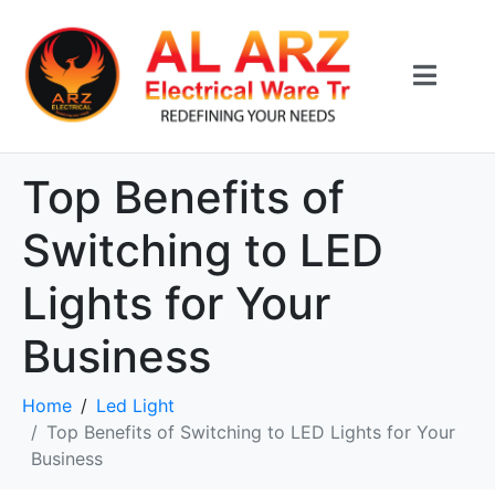
Top Benefits of
Switching to LED
Lights for Your
Business
Home
Led Light
Top Benefits of Switching to LED Lights for Your
Business