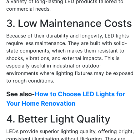
a variety of long-lasting LED products tailored to
commercial needs.
3. Low Maintenance Costs
Because of their durability and longevity, LED lights
require less maintenance. They are built with solid-
state components, which makes them resistant to
shocks, vibrations, and external impacts. This is
especially useful in industrial or outdoor
environments where lighting fixtures may be exposed
to rough conditions.
See also-
How to Choose LED Lights for
Your Home Renovation
4. Better Light Quality
LEDs provide superior lighting quality, offering bright,
consistent illumination without flickering. They are