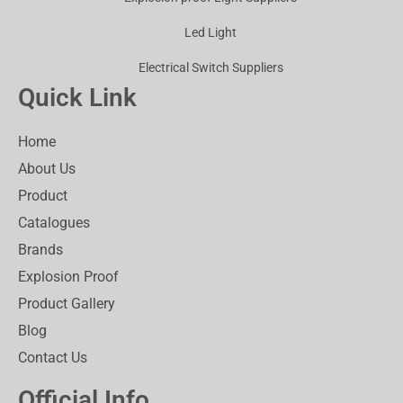
Led Light
Electrical Switch Suppliers
Quick Link
Home
About Us
Product
Catalogues
Brands
Explosion Proof
Product Gallery
Blog
Contact Us
Official Info