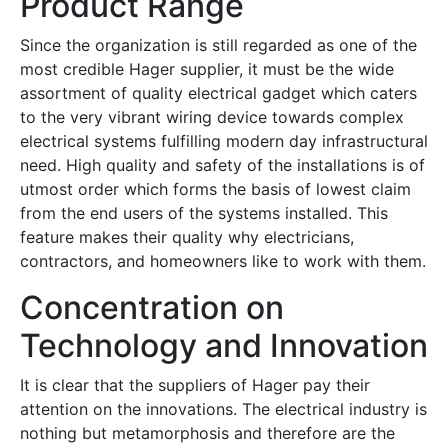
Product Range
Since the organization is still regarded as one of the
most credible Hager supplier, it must be the wide
assortment of quality electrical gadget which caters
to the very vibrant wiring device towards complex
electrical systems fulfilling modern day infrastructural
need. High quality and safety of the installations is of
utmost order which forms the basis of lowest claim
from the end users of the systems installed. This
feature makes their quality why electricians,
contractors, and homeowners like to work with them.
Concentration on
Technology and Innovation
It is clear that the suppliers of Hager pay their
attention on the innovations. The electrical industry is
nothing but metamorphosis and therefore are the