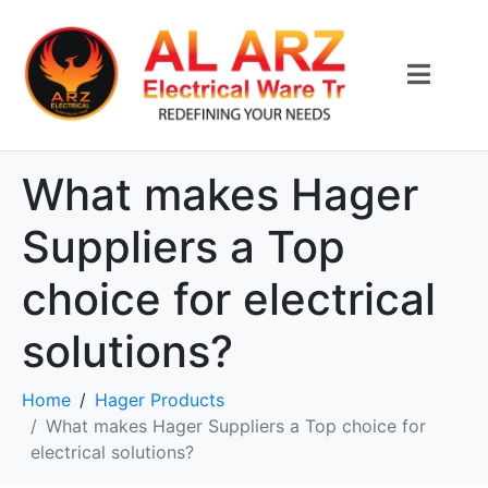
What makes Hager
Suppliers a Top
choice for electrical
solutions?
Home
Hager Products
What makes Hager Suppliers a Top choice for
electrical solutions?