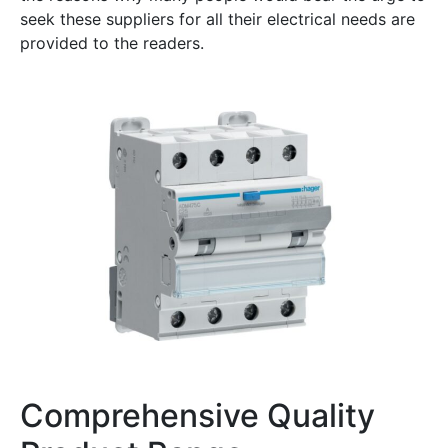
seek these suppliers for all their electrical needs are
provided to the readers.
Comprehensive Quality