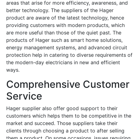
areas that arise for more efficiency, awareness, and
better technology. The suppliers of the Hager
product are aware of the latest technology, hence
providing customers with modern products, which
are more useful than those of the quiet past. The
products of Hager such as smart home solutions,
energy management systems, and advanced circuit
protection help in catering to diverse requirements of
the modern-day electricians in new and efficient
ways.
Comprehensive Customer
Service
Hager supplier also offer good support to their
customers which helps them to be competitive in the
market and succeed. Those suppliers take their
clients through choosing a product to after selling
them a product. On some occasions, issues requiring