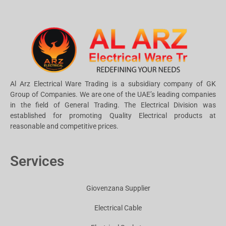
Al Arz Electrical Ware Trading is a subsidiary company of GK
Group of Companies. We are one of the UAE’s leading companies
in the field of General Trading. The Electrical Division was
established for promoting Quality Electrical products at
reasonable and competitive prices.
Services
Giovenzana Supplier
Electrical Cable