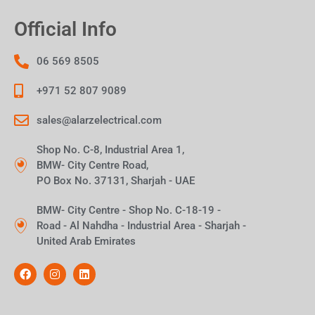
Official Info
06 569 8505
+971 52 807 9089
sales@alarzelectrical.com
Shop No. C-8, Industrial Area 1,
BMW- City Centre Road,
PO Box No. 37131, Sharjah - UAE
BMW- City Centre - Shop No. C-18-19 -
Road - Al Nahdha - Industrial Area - Sharjah -
United Arab Emirates