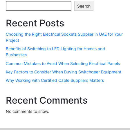
Search
Recent Posts
Choosing the Right Electrical Sockets Supplier in UAE for Your
Project
Benefits of Switching to LED Lighting for Homes and
Businesses
Common Mistakes to Avoid When Selecting Electrical Panels
Key Factors to Consider When Buying Switchgear Equipment
Why Working with Certified Cable Suppliers Matters
Recent Comments
No comments to show.