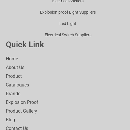
Electrical Sockets
Explosion proof Light Suppliers
Led Light
Electrical Switch Suppliers
Quick Link
Home
About Us
Product
Catalogues
Brands
Explosion Proof
Product Gallery
Blog
Contact Us