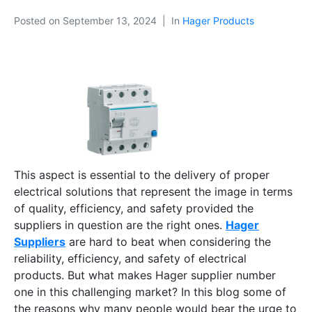
Posted on
September 13, 2024
In
Hager Products
This aspect is essential to the delivery of proper
electrical solutions that represent the image in terms
of quality, efficiency, and safety provided the
suppliers in question are the right ones.
Hager
Suppliers
are hard to beat when considering the
reliability, efficiency, and safety of electrical
products. But what makes Hager supplier number
one in this challenging market? In this blog some of
the reasons why many people would bear the urge to