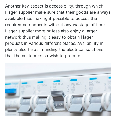
Another key aspect is accessibility, through which
Hager supplier make sure that their goods are always
available thus making it possible to access the
required components without any wastage of time.
Hager supplier more or less also enjoy a larger
network thus making it easy to obtain Hager
products in various different places. Availability in
plenty also helps in finding the electrical solutions
that the customers so wish to procure.