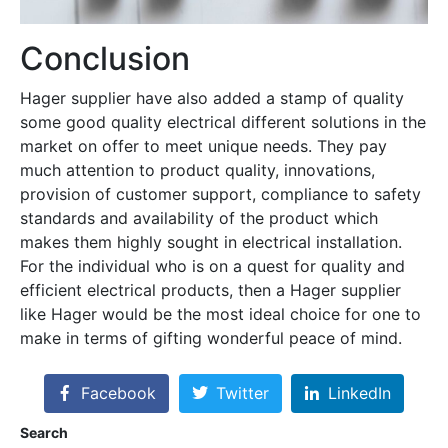
Conclusion
Hager supplier have also added a stamp of quality
some good quality electrical different solutions in the
market on offer to meet unique needs. They pay
much attention to product quality, innovations,
provision of customer support, compliance to safety
standards and availability of the product which
makes them highly sought in electrical installation.
For the individual who is on a quest for quality and
efficient electrical products, then a Hager supplier
like Hager would be the most ideal choice for one to
make in terms of gifting wonderful peace of mind.
Facebook
Twitter
LinkedIn
Search