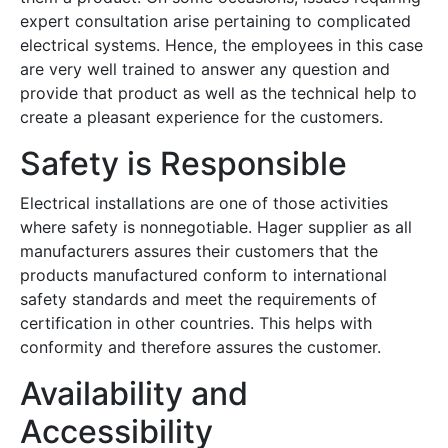
expert consultation arise pertaining to complicated
electrical systems. Hence, the employees in this case
are very well trained to answer any question and
provide that product as well as the technical help to
create a pleasant experience for the customers.
Safety is Responsible
Electrical installations are one of those activities
where safety is nonnegotiable. Hager supplier as all
manufacturers assures their customers that the
products manufactured conform to international
safety standards and meet the requirements of
certification in other countries. This helps with
conformity and therefore assures the customer.
Availability and
Accessibility