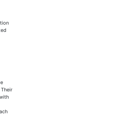
tion
zed
ve
 Their
with
each