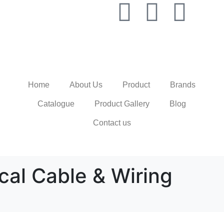
Home
About Us
Product
Brands
Catalogue
Product Gallery
Blog
Contact us
ical Cable & Wiring