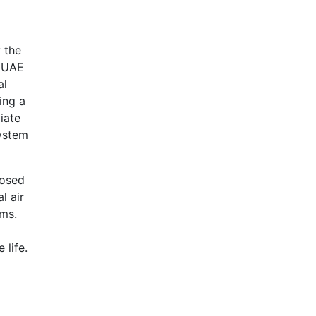
y the
e UAE
al
ing a
iate
system
posed
l air
ems.
 life.