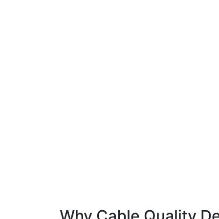
Why Cable Quality De