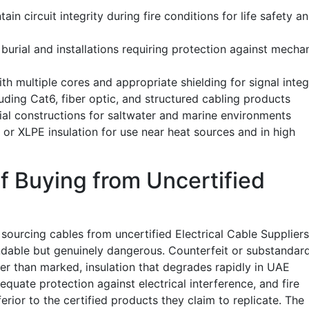
ain circuit integrity during fire conditions for life safety a
burial and installations requiring protection against mecha
h multiple cores and appropriate shielding for signal integ
ding Cat6, fiber optic, and structured cabling products
ial constructions for saltwater and marine environments
 or XLPE insulation for use near heat sources and in high
f Buying from Uncertified
sourcing cables from uncertified Electrical Cable Suppliers
dable but genuinely dangerous. Counterfeit or substandar
er than marked, insulation that degrades rapidly in UAE
quate protection against electrical interference, and fire
erior to the certified products they claim to replicate. The