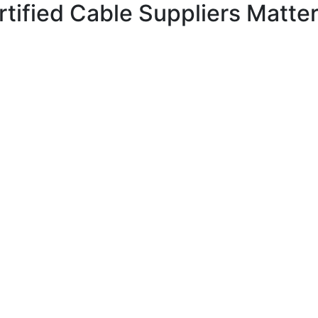
tified Cable Suppliers Matte