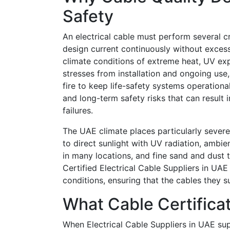
Safety
An electrical cable must perform several cri
design current continuously without excess
climate conditions of extreme heat, UV ex
stresses from installation and ongoing use, 
fire to keep life-safety systems operationa
and long-term safety risks that can result
failures.
The UAE climate places particularly sever
to direct sunlight with UV radiation, ambie
in many locations, and fine sand and dust 
Certified Electrical Cable Suppliers in UAE
conditions, ensuring that the cables they su
What Cable Certifica
When Electrical Cable Suppliers in UAE sup