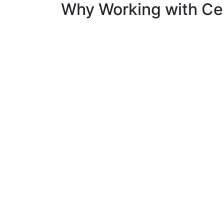
Why Working with Cer