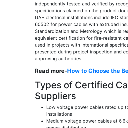
independently tested and verified by reco
specifications claimed on the product docu
UAE electrical installations include IEC s
60502 for power cables with extruded insul
Standardization and Metrology which is re
equivalent certification for fire-resistant c
used in projects with international specific
presented during project inspection and 
approving authorities.
Read more-
How to Choose the Bes
Types of Certified Ca
Suppliers
Low voltage power cables rated up to 
installations
Medium voltage power cables at 6.6kV
power distribution