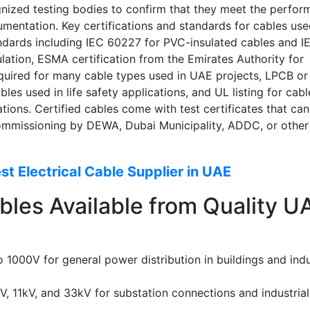
gnized testing bodies to confirm that they meet the perfo
mentation. Key certifications and standards for cables use
tandards including IEC 60227 for PVC-insulated cables and I
ation, ESMA certification from the Emirates Authority for
quired for many cable types used in UAE projects, LPCB or
ables used in life safety applications, and UL listing for cabl
ations. Certified cables come with test certificates that ca
commissioning by DEWA, Dubai Municipality, ADDC, or other
t Electrical Cable Supplier in UAE
bles Available from Quality U
1000V for general power distribution in buildings and indu
, 11kV, and 33kV for substation connections and industrial