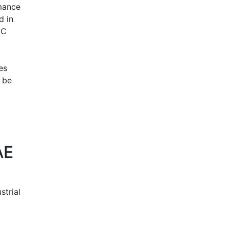
rmance
d in
EC
es
n be
AE
strial