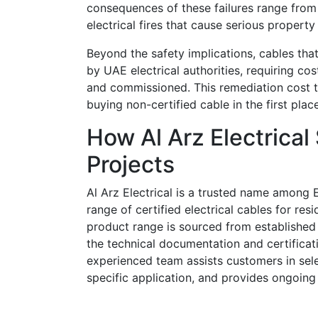
consequences of these failures range from 
electrical fires that cause serious property 
Beyond the safety implications, cables that
by UAE electrical authorities, requiring co
and commissioned. This remediation cost 
buying non-certified cable in the first place
How Al Arz Electrical
Projects
Al Arz Electrical is a trusted name among 
range of certified electrical cables for res
product range is sourced from established 
the technical documentation and certificat
experienced team assists customers in sele
specific application, and provides ongoing 