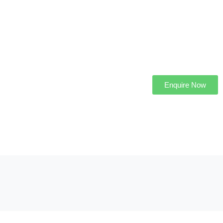
Enquire Now