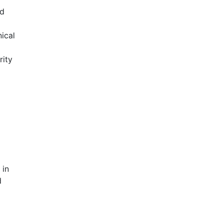
nd
nical
rity
 in
d