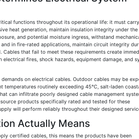
tical functions throughout its operational life: it must carr
ive heat generation, maintain insulation integrity under th
posure, and potential moisture ingress, withstand mechanic
and in fire-rated applications, maintain circuit integrity dur
l. Cables that fail to meet these requirements create immed
 in electrical fires, shock hazards, equipment damage, and 
e demands on electrical cables. Outdoor cables may be ex
nt temperatures routinely exceeding 45°C, salt-laden coasta
that can infiltrate poorly designed cable management syst
 source products specifically rated and tested for these
pply will perform reliably throughout their designed service
tion Actually Means
ply certified cables, this means the products have been