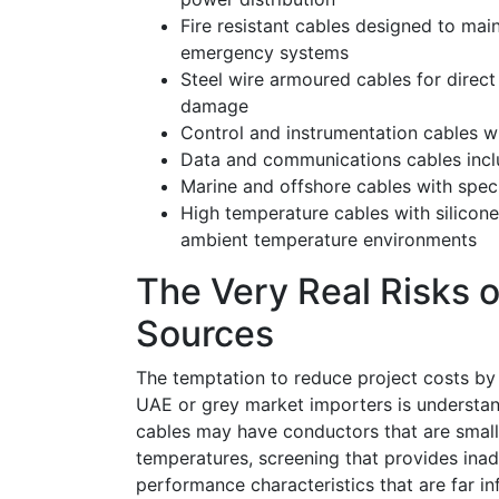
Fire resistant cables designed to maint
emergency systems
Steel wire armoured cables for direct 
damage
Control and instrumentation cables wit
Data and communications cables inclu
Marine and offshore cables with spec
High temperature cables with silicone
ambient temperature environments
The Very Real Risks o
Sources
The temptation to reduce project costs by 
UAE or grey market importers is understan
cables may have conductors that are small
temperatures, screening that provides inade
performance characteristics that are far inf