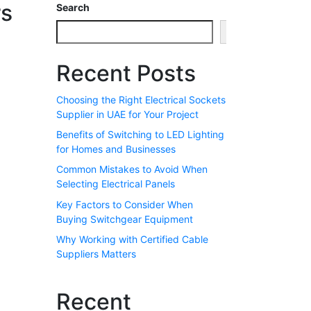
rs
Search
Search
Recent Posts
Choosing the Right Electrical Sockets
Supplier in UAE for Your Project
Benefits of Switching to LED Lighting
for Homes and Businesses
Common Mistakes to Avoid When
Selecting Electrical Panels
Key Factors to Consider When
Buying Switchgear Equipment
Why Working with Certified Cable
Suppliers Matters
Recent