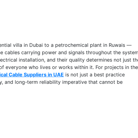
ential villa in Dubai to a petrochemical plant in Ruwais —
he cables carrying power and signals throughout the system
ctrical installation, and their quality determines not just th
f everyone who lives or works within it. For projects in the
ical Cable Suppliers in UAE
is not just a best practice
, and long-term reliability imperative that cannot be