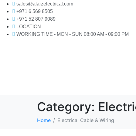
sales@alarzelectrical.com
+971 6 569 8505
+971 52 807 9089
LOCATION
WORKING TIME - MON - SUN 08:00 AM - 09:00 PM
Category:
Electr
Home
Electrical Cable & Wiring