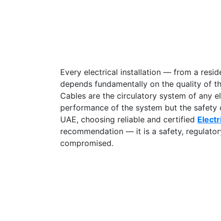
Every electrical installation — from a resid
depends fundamentally on the quality of t
Cables are the circulatory system of any ele
performance of the system but the safety o
UAE, choosing reliable and certified
Electr
recommendation — it is a safety, regulatory
compromised.