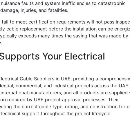
nuisance faults and system inefficiencies to catastrophic
damage, injuries, and fatalities.
 fail to meet certification requirements will not pass inspec
stly cable replacement before the installation can be energi
typically exceeds many times the saving that was made by
.
 Supports Your Electrical
Electrical Cable Suppliers in UAE, providing a comprehensi
idential, commercial, and industrial projects across the UAE.
international manufacturers, and all products are supplied 
ion required by UAE project approval processes. Their
cting the correct cable type, rating, and construction for 
technical support throughout the project lifecycle.