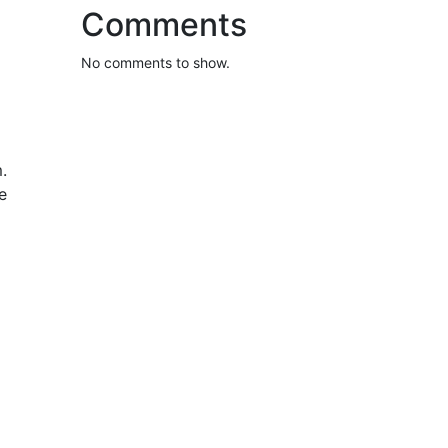
Comments
No comments to show.
.
e