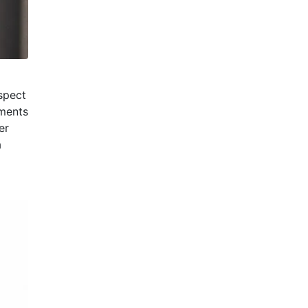
spect
tments
er
a