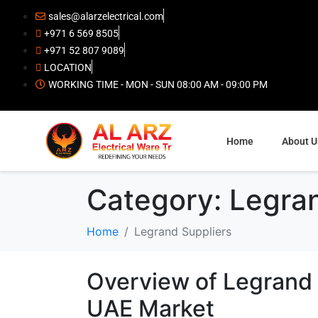
sales@alarzelectrical.com
+971 6 569 8505
+971 52 807 9089
LOCATION
WORKING TIME - MON - SUN 08:00 AM - 09:00 PM
Home
About U
Category:
Legran
Home
Legrand Suppliers
Overview of Legrand E
UAE Market