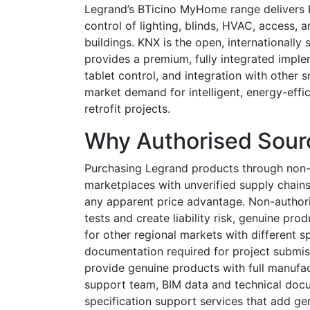
Legrand’s BTicino MyHome range delivers K
control of lighting, blinds, HVAC, access,
buildings. KNX is the open, internationall
provides a premium, fully integrated impl
tablet control, and integration with other
market demand for intelligent, energy-effi
retrofit projects.
Why Authorised Sour
Purchasing Legrand products through non-
marketplaces with unverified supply chains
any apparent price advantage. Non-authori
tests and create liability risk, genuine p
for other regional markets with different sp
documentation required for project submis
provide genuine products with full manufac
support team, BIM data and technical docu
specification support services that add ge