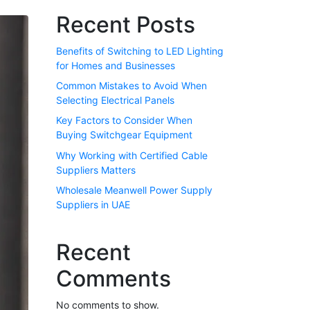
Recent Posts
Benefits of Switching to LED Lighting
for Homes and Businesses
Common Mistakes to Avoid When
Selecting Electrical Panels
Key Factors to Consider When
Buying Switchgear Equipment
Why Working with Certified Cable
Suppliers Matters
Wholesale Meanwell Power Supply
Suppliers in UAE
Recent
Comments
No comments to show.