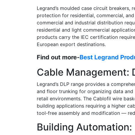
Legrand’s moulded case circuit breakers, re
protection for residential, commercial, and
commercial and industrial distribution re
residential and light commercial applicatio
products carry the IEC certification requi
European export destinations.
Find out more-
Best Legrand Produ
Cable Management: D
Legrand’s DLP range provides a comprehensi
and floor trunking for organizing data and 
retail environments. The Cablofil wire bask
building applications requiring a higher c
tool-free assembly and modification — redu
Building Automation