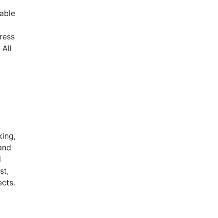
iable
ress
 All
king,
 and
l
st,
ects.