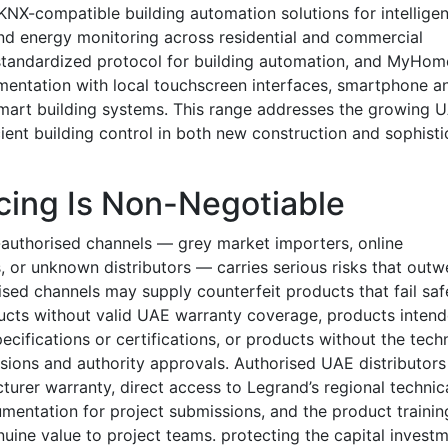
NX-compatible building automation solutions for intelligen
 and energy monitoring across residential and commercial
y standardized protocol for building automation, and MyHom
ementation with local touchscreen interfaces, smartphone a
 smart building systems. This range addresses the growing 
cient building control in both new construction and sophist
cing Is Non-Negotiable
authorised channels — grey market importers, online
, or unknown distributors — carries serious risks that outw
sed channels may supply counterfeit products that fail saf
roducts without valid UAE warranty coverage, products inten
ecifications or certifications, or products without the tech
sions and authority approvals. Authorised UAE distributors
turer warranty, direct access to Legrand’s regional technic
mentation for project submissions, and the product trainin
nuine value to project teams. protecting the capital invest