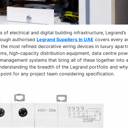
of electrical and digital building infrastructure, Legrand’s
rough authorised
Legrand Suppliers In UAE
covers every a
m the most refined decorative wiring devices in luxury apar
s, high-capacity distribution equipment, data centre pow
e management systems that bring all of these together into 
. Understanding the breadth of the Legrand portfolio and why
 point for any project team considering specification.