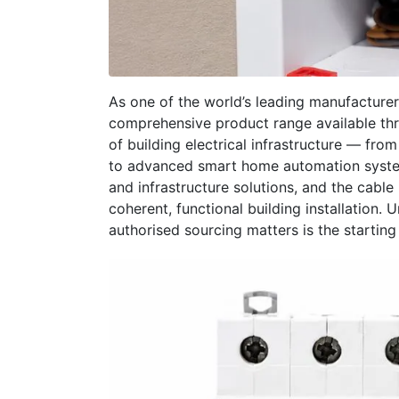
As one of the world’s leading manufacturers 
comprehensive product range available th
of building electrical infrastructure — fro
to advanced smart home automation system
and infrastructure solutions, and the cabl
coherent, functional building installation
authorised sourcing matters is the starting