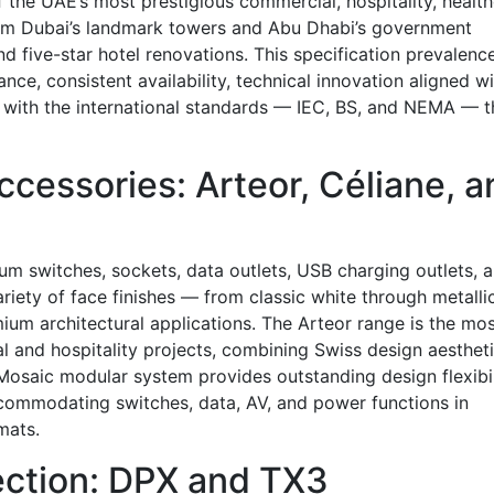
the UAE’s most prestigious commercial, hospitality, health
rom Dubai’s landmark towers and Abu Dhabi’s government
d five-star hotel renovations. This specification prevalenc
nce, consistent availability, technical innovation aligned w
with the international standards — IEC, BS, and NEMA — t
cessories: Arteor, Céliane, a
um switches, sockets, data outlets, USB charging outlets, 
ariety of face finishes — from classic white through metallic
mium architectural applications. The Arteor range is the mo
al and hospitality projects, combining Swiss design aesthet
osaic modular system provides outstanding design flexibil
ccommodating switches, data, AV, and power functions in
mats.
tection: DPX and TX3