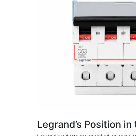
Legrand’s Position in