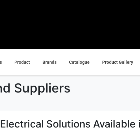
s
Product
Brands
Catalogue
Product Gallery
d Suppliers
lectrical Solutions Available 