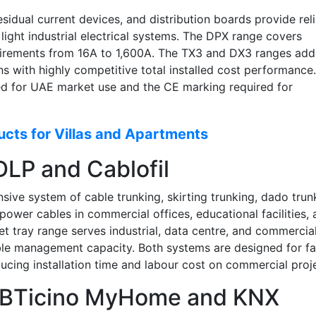
sidual current devices, and distribution boards provide rel
 light industrial electrical systems. The DPX range covers
quirements from 16A to 1,600A. The TX3 and DX3 ranges add
ns with highly competitive total installed cost performance.
red for UAE market use and the CE marking required for
cts for Villas and Apartments
LP and Cablofil
ve system of cable trunking, skirting trunking, dado trun
power cables in commercial offices, educational facilities,
et tray range serves industrial, data centre, and commercia
able management capacity. Both systems are designed for fa
cing installation time and labour cost on commercial proj
: BTicino MyHome and KNX