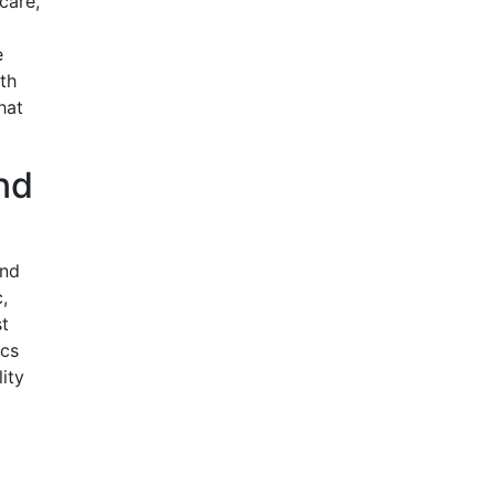
care,
e
ith
hat
nd
and
,
st
ics
ity