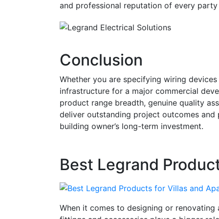
and professional reputation of every party
Conclusion
Whether you are specifying wiring devices 
infrastructure for a major commercial dev
product range breadth, genuine quality ass
deliver outstanding project outcomes and p
building owner’s long-term investment.
Best Legrand Product
When it comes to designing or renovating a 