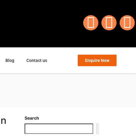
Blog
Contact us
Enquire Now
in
Search
Search