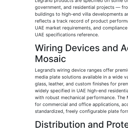
Legrand products are specified on some of 
government, and residential projects — f
buildings to high-end villa developments an
reflects a track record of product performa
UAE market requirements, and compliance 
UAE specifications reference.
Wiring Devices and Ac
Mosaic
Legrand’s wiring device ranges offer premi
media plate solutions available in a wide v
glass, leather, and custom finishes for pre
widely specified in UAE high-end residenti
with robust mechanical performance. The M
for commercial and office applications, a
standardized, freely configurable plate for
Distribution and Pro