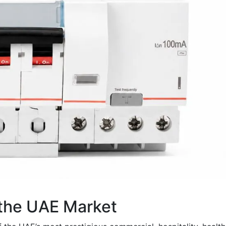
 the UAE Market