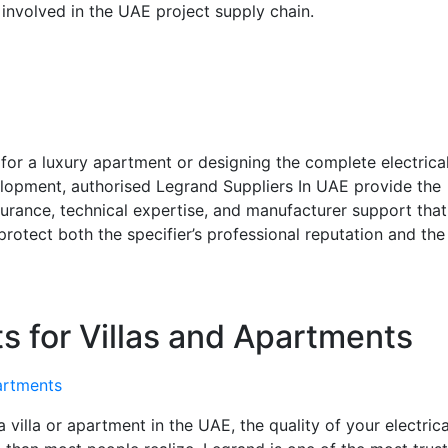
 involved in the UAE project supply chain.
for a luxury apartment or designing the complete electrica
elopment, authorised Legrand Suppliers In UAE provide the
urance, technical expertise, and manufacturer support that
rotect both the specifier’s professional reputation and the
s for Villas and Apartments
villa or apartment in the UAE, the quality of your electrica