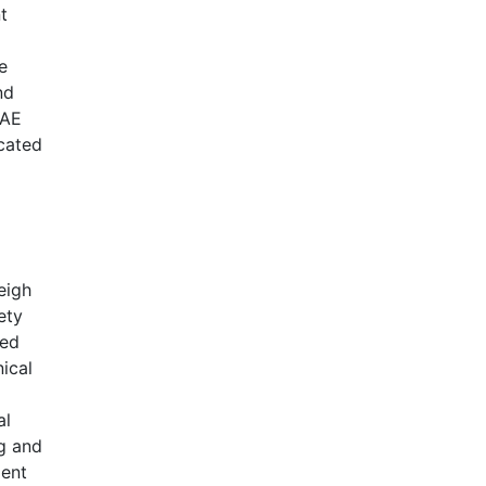
t
e
nd
UAE
icated
eigh
ety
ded
nical
al
g and
ment