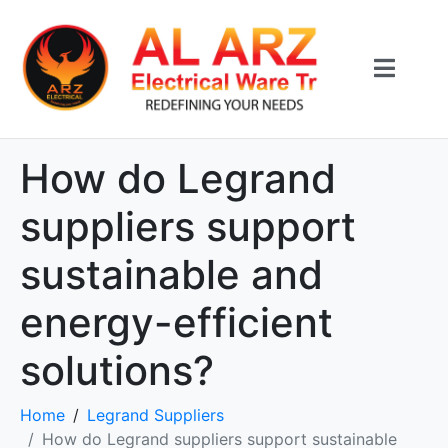
How do Legrand
suppliers support
sustainable and
energy-efficient
solutions?
Home
Legrand Suppliers
How do Legrand suppliers support sustainable