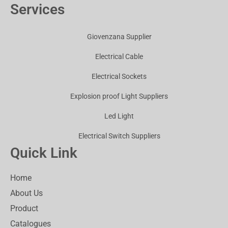
Services
Giovenzana Supplier
Electrical Cable
Electrical Sockets
Explosion proof Light Suppliers
Led Light
Electrical Switch Suppliers
Quick Link
Home
About Us
Product
Catalogues