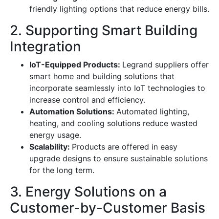
friendly lighting options that reduce energy bills.
2. Supporting Smart Building
Integration
IoT-Equipped Products:
Legrand suppliers offer
smart home and building solutions that
incorporate seamlessly into IoT technologies to
increase control and efficiency.
Automation Solutions:
Automated lighting,
heating, and cooling solutions reduce wasted
energy usage.
Scalability:
Products are offered in easy
upgrade designs to ensure sustainable solutions
for the long term.
3. Energy Solutions on a
Customer-by-Customer Basis