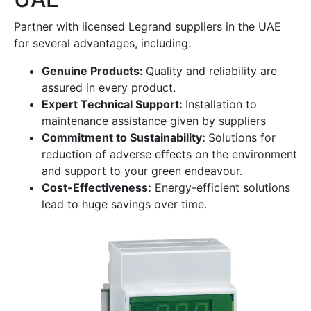
Partner with licensed Legrand suppliers in the UAE
for several advantages, including:
Genuine Products:
Quality and reliability are
assured in every product.
Expert Technical Support:
Installation to
maintenance assistance given by suppliers
Commitment to Sustainability:
Solutions for
reduction of adverse effects on the environment
and support to your green endeavour.
Cost-Effectiveness:
Energy-efficient solutions
lead to huge savings over time.