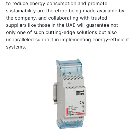
to reduce energy consumption and promote
sustainability are therefore being made available by
the company, and collaborating with trusted
suppliers like those in the UAE will guarantee not
only one of such cutting-edge solutions but also
unparalleled support in implementing energy-efficient
systems.