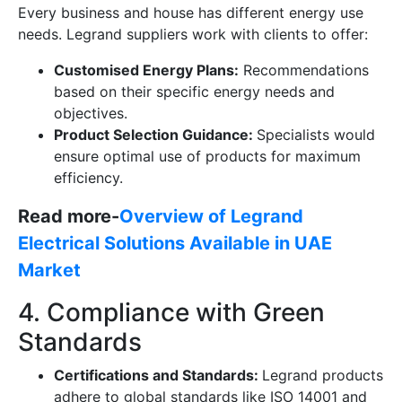
Every business and house has different energy use
needs. Legrand suppliers work with clients to offer:
Customised Energy Plans:
Recommendations
based on their specific energy needs and
objectives.
Product Selection Guidance:
Specialists would
ensure optimal use of products for maximum
efficiency.
Read more-
Overview of Legrand
Electrical Solutions Available in UAE
Market
4. Compliance with Green
Standards
Certifications and Standards:
Legrand products
adhere to global standards like ISO 14001 and