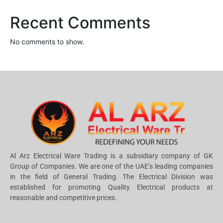
Recent Comments
No comments to show.
Al Arz Electrical Ware Trading is a subsidiary company of GK
Group of Companies. We are one of the UAE’s leading companies
in the field of General Trading. The Electrical Division was
established for promoting Quality Electrical products at
reasonable and competitive prices.