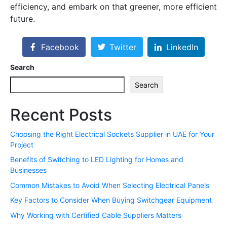
efficiency, and embark on that greener, more efficient
future.
Facebook
Twitter
LinkedIn
Search
Search
Recent Posts
Choosing the Right Electrical Sockets Supplier in UAE for Your
Project
Benefits of Switching to LED Lighting for Homes and
Businesses
Common Mistakes to Avoid When Selecting Electrical Panels
Key Factors to Consider When Buying Switchgear Equipment
Why Working with Certified Cable Suppliers Matters