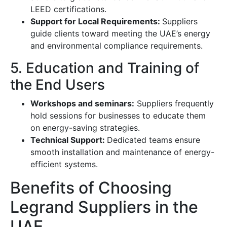
LEED certifications.
Support for Local Requirements:
Suppliers
guide clients toward meeting the UAE’s energy
and environmental compliance requirements.
5. Education and Training of
the End Users
Workshops and seminars:
Suppliers frequently
hold sessions for businesses to educate them
on energy-saving strategies.
Technical Support:
Dedicated teams ensure
smooth installation and maintenance of energy-
efficient systems.
Benefits of Choosing
Legrand Suppliers in the
UAE