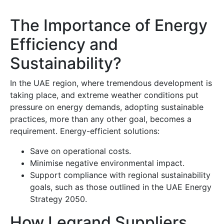
The Importance of Energy
Efficiency and
Sustainability?
In the UAE region, where tremendous development is
taking place, and extreme weather conditions put
pressure on energy demands, adopting sustainable
practices, more than any other goal, becomes a
requirement. Energy-efficient solutions:
Save on operational costs.
Minimise negative environmental impact.
Support compliance with regional sustainability
goals, such as those outlined in the UAE Energy
Strategy 2050.
How Legrand Suppliers