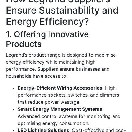
Ensure Sustainability and
Energy Efficiency?
1. Offering Innovative
Products
Legrand’s product range is designed to maximise
energy efficiency while maintaining high
performance. Suppliers ensure businesses and
households have access to:
Energy-Efficient Wiring Accessories:
High-
performance sockets, switches, and dimmers
that reduce power wastage.
Smart Energy Management Systems:
Advanced control systems for monitoring and
optimising energy consumption.
LED Lighting Solutions:
Cost-effective and eco-