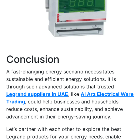
Conclusion
A fast-changing energy scenario necessitates
sustainable and efficient energy solutions. It is
through such advanced solutions that trusted
Legrand suppliers in UAE
, like
Al Arz Electrical Ware
Trading
, could help businesses and households
reduce costs, enhance sustainability, and achieve
advancement in their energy-saving journey.
Let’s partner with each other to explore the best
Legrand products for your energy needs, enable