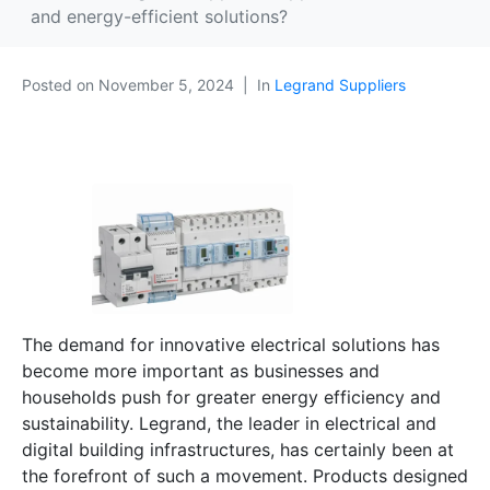
and energy-efficient solutions?
Posted on
November 5, 2024
In
Legrand Suppliers
The demand for innovative electrical solutions has
become more important as businesses and
households push for greater energy efficiency and
sustainability. Legrand, the leader in electrical and
digital building infrastructures, has certainly been at
the forefront of such a movement. Products designed