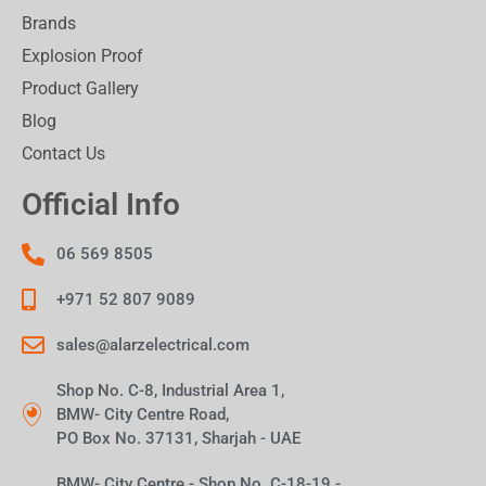
Brands
Explosion Proof
Product Gallery
Blog
Contact Us
Official Info
06 569 8505
+971 52 807 9089
sales@alarzelectrical.com
Shop No. C-8, Industrial Area 1,
BMW- City Centre Road,
PO Box No. 37131, Sharjah - UAE
BMW- City Centre - Shop No. C-18-19 -