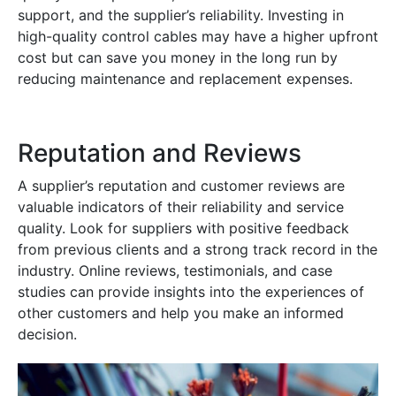
support, and the supplier’s reliability. Investing in
high-quality control cables may have a higher upfront
cost but can save you money in the long run by
reducing maintenance and replacement expenses.
Reputation and Reviews
A supplier’s reputation and customer reviews are
valuable indicators of their reliability and service
quality. Look for suppliers with positive feedback
from previous clients and a strong track record in the
industry. Online reviews, testimonials, and case
studies can provide insights into the experiences of
other customers and help you make an informed
decision.