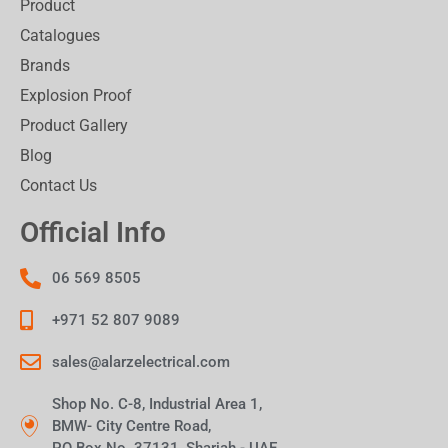
Product
Catalogues
Brands
Explosion Proof
Product Gallery
Blog
Contact Us
Official Info
06 569 8505
+971 52 807 9089
sales@alarzelectrical.com
Shop No. C-8, Industrial Area 1,
BMW- City Centre Road,