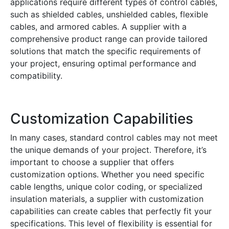
applications require different types of control cables,
such as shielded cables, unshielded cables, flexible
cables, and armored cables. A supplier with a
comprehensive product range can provide tailored
solutions that match the specific requirements of
your project, ensuring optimal performance and
compatibility.
Customization Capabilities
In many cases, standard control cables may not meet
the unique demands of your project. Therefore, it’s
important to choose a supplier that offers
customization options. Whether you need specific
cable lengths, unique color coding, or specialized
insulation materials, a supplier with customization
capabilities can create cables that perfectly fit your
specifications. This level of flexibility is essential for