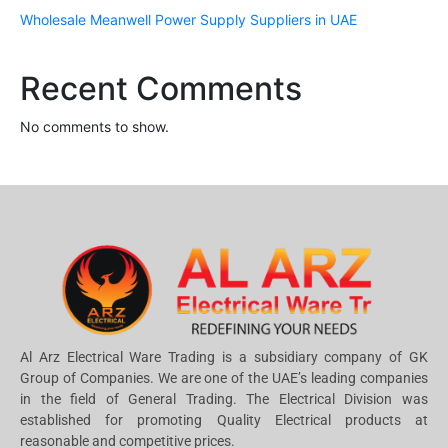
Wholesale Meanwell Power Supply Suppliers in UAE
Recent Comments
No comments to show.
Al Arz Electrical Ware Trading is a subsidiary company of GK
Group of Companies. We are one of the UAE’s leading companies
in the field of General Trading. The Electrical Division was
established for promoting Quality Electrical products at
reasonable and competitive prices.