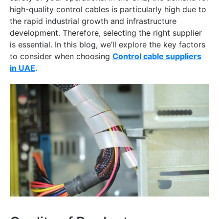
high-quality control cables is particularly high due to
the rapid industrial growth and infrastructure
development. Therefore, selecting the right supplier
is essential. In this blog, we’ll explore the key factors
to consider when choosing
Control cable suppliers
in UAE
.