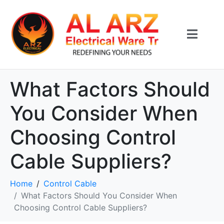
What Factors Should
You Consider When
Choosing Control
Cable Suppliers?
Home
Control Cable
What Factors Should You Consider When
Choosing Control Cable Suppliers?