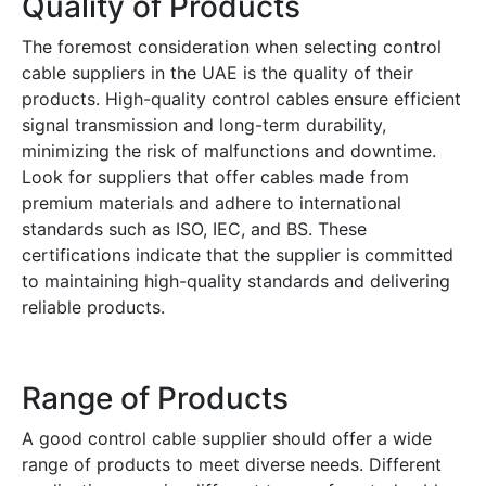
Quality of Products
The foremost consideration when selecting control
cable suppliers in the UAE is the quality of their
products. High-quality control cables ensure efficient
signal transmission and long-term durability,
minimizing the risk of malfunctions and downtime.
Look for suppliers that offer cables made from
premium materials and adhere to international
standards such as ISO, IEC, and BS. These
certifications indicate that the supplier is committed
to maintaining high-quality standards and delivering
reliable products.
Range of Products
A good control cable supplier should offer a wide
range of products to meet diverse needs. Different