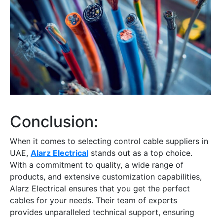
Conclusion:
When it comes to selecting
control cable suppliers in
UAE
,
Alarz Electrical
stands out as a top choice.
With a commitment to quality, a wide range of
products, and extensive customization capabilities,
Alarz Electrical ensures that you get the perfect
cables for your needs. Their team of experts
provides unparalleled technical support, ensuring