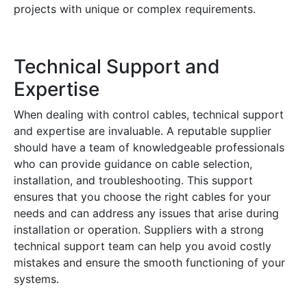
projects with unique or complex requirements.
Technical Support and
Expertise
When dealing with control cables, technical support
and expertise are invaluable. A reputable supplier
should have a team of knowledgeable professionals
who can provide guidance on cable selection,
installation, and troubleshooting. This support
ensures that you choose the right cables for your
needs and can address any issues that arise during
installation or operation. Suppliers with a strong
technical support team can help you avoid costly
mistakes and ensure the smooth functioning of your
systems.