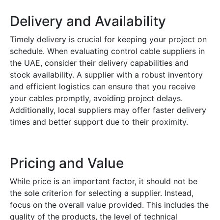
Delivery and Availability
Timely delivery is crucial for keeping your project on
schedule. When evaluating control cable suppliers in
the UAE, consider their delivery capabilities and
stock availability. A supplier with a robust inventory
and efficient logistics can ensure that you receive
your cables promptly, avoiding project delays.
Additionally, local suppliers may offer faster delivery
times and better support due to their proximity.
Pricing and Value
While price is an important factor, it should not be
the sole criterion for selecting a supplier. Instead,
focus on the overall value provided. This includes the
quality of the products, the level of technical