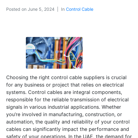
Posted on
June 5, 2024
In
Control Cable
Choosing the right control cable suppliers is crucial
for any business or project that relies on electrical
systems. Control cables are integral components,
responsible for the reliable transmission of electrical
signals in various industrial applications. Whether
you’re involved in manufacturing, construction, or
automation, the quality and reliability of your control
cables can significantly impact the performance and
safety of your operations. In the UAE, the demand for