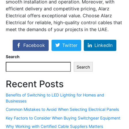
smooth installation and operation. Moreover, with
efficient delivery and competitive pricing, Alarz
Electrical offers exceptional value. Choose Alarz
Electrical for reliable, high-quality control cables that
meet the demands of your projects in the UAE.
Facebook
Twitter
LinkedIn
Search
Search
Recent Posts
Benefits of Switching to LED Lighting for Homes and
Businesses
Common Mistakes to Avoid When Selecting Electrical Panels
Key Factors to Consider When Buying Switchgear Equipment
Why Working with Certified Cable Suppliers Matters