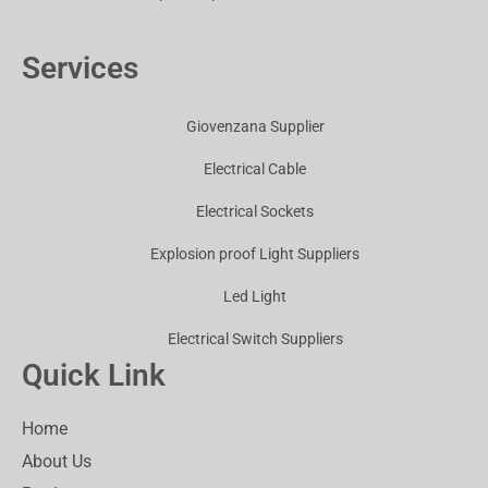
Services
Giovenzana Supplier
Electrical Cable
Electrical Sockets
Explosion proof Light Suppliers
Led Light
Electrical Switch Suppliers
Quick Link
Home
About Us